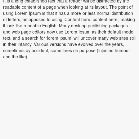
It is a long established fact that a reader will be distracted by the
readable content of a page when looking at its layout. The point of
using Lorem Ipsum is that it has a more-or-less normal distribution
of letters, as opposed to using ‘Content here, content here’, making
it look like readable English. Many desktop publishing packages
and web page editors now use Lorem Ipsum as their default model
text, and a search for ‘lorem ipsum’ will uncover many web sites still
in their infancy. Various versions have evolved over the years,
sometimes by accident, sometimes on purpose (injected humour
and the like).