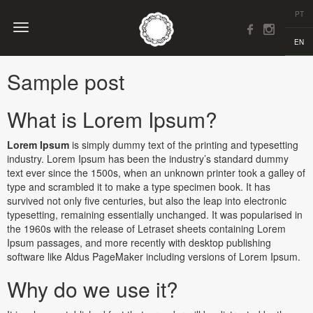
PT
EN
Sample post
What is Lorem Ipsum?
Lorem Ipsum
is simply dummy text of the printing and typesetting
industry. Lorem Ipsum has been the industry’s standard dummy
text ever since the 1500s, when an unknown printer took a galley of
type and scrambled it to make a type specimen book. It has
survived not only five centuries, but also the leap into electronic
typesetting, remaining essentially unchanged. It was popularised in
the 1960s with the release of Letraset sheets containing Lorem
Ipsum passages, and more recently with desktop publishing
software like Aldus PageMaker including versions of Lorem Ipsum.
Why do we use it?