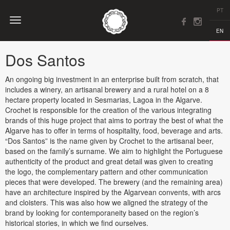
PT
EN
Dos Santos
An ongoing big investment in an enterprise built from scratch, that
includes a winery, an artisanal brewery and a rural hotel on a 8
hectare property located in Sesmarias, Lagoa in the Algarve.
Crochet is responsible for the creation of the various integrating
brands of this huge project that aims to portray the best of what the
Algarve has to offer in terms of hospitality, food, beverage and arts.
“Dos Santos” is the name given by Crochet to the artisanal beer,
based on the family’s surname. We aim to highlight the Portuguese
authenticity of the product and great detail was given to creating
the logo, the complementary pattern and other communication
pieces that were developed. The brewery (and the remaining area)
have an architecture inspired by the Algarvean convents, with arcs
and cloisters. This was also how we aligned the strategy of the
brand by looking for contemporaneity based on the region’s
historical stories, in which we find ourselves.