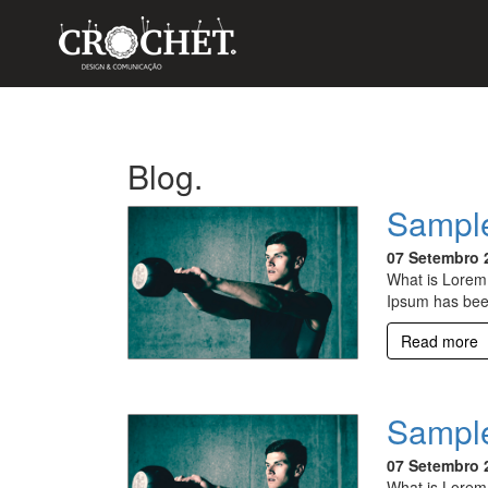
Blog.
Sample
07 Setembro 
What is Lorem 
Ipsum has bee
Read more
Sample
07 Setembro 
What is Lorem 