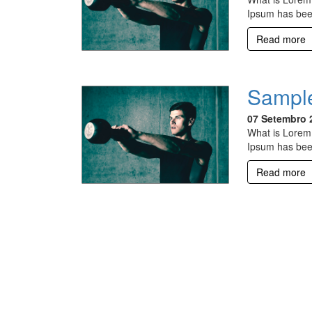
Ipsum has bee
Read more
Sample
07 Setembro 
What is Lorem 
Ipsum has bee
Read more