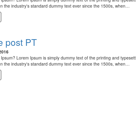
n the industry's standard dummy text ever since the 1500s, when…
 post PT
2016
Ipsum? Lorem Ipsum is simply dummy text of the printing and typesett
n the industry's standard dummy text ever since the 1500s, when…