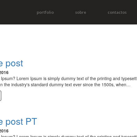
portfolio
sobre
contactos
 post
2016
Ipsum? Lorem Ipsum is simply dummy text of the printing and typesett
n the industry's standard dummy text ever since the 1500s, when…
 post PT
2016
Ipsum? Lorem Ipsum is simply dummy text of the printing and typesett