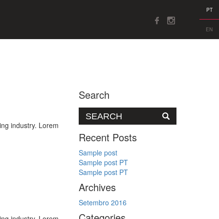
PT
EN
Search
ing industry. Lorem
Recent Posts
Sample post
Sample post PT
Sample post PT
Archives
Setembro 2016
Categories
ing industry. Lorem