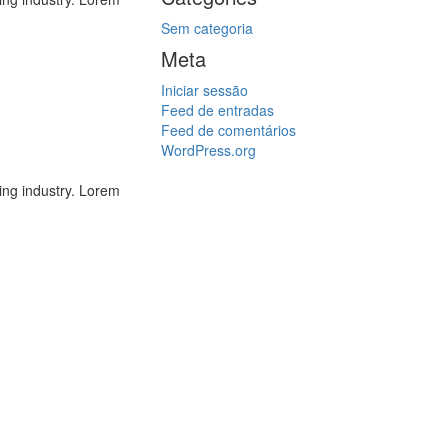
Sem categoria
Meta
Iniciar sessão
Feed de entradas
Feed de comentários
WordPress.org
ing industry. Lorem